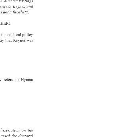
 Collected Writings
between Keynes and
s not a fiscalist".
SKHER1
to use fiscal policy
 say that Keynes was
y refers to Hyman
dissertation on the
passed the doctoral