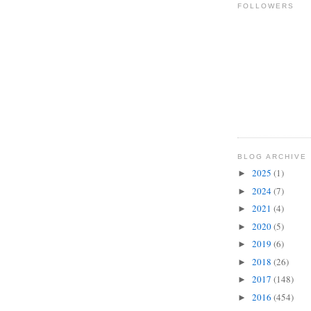
FOLLOWERS
BLOG ARCHIVE
2025
(1)
►
2024
(7)
►
2021
(4)
►
2020
(5)
►
2019
(6)
►
2018
(26)
►
2017
(148)
►
2016
(454)
►