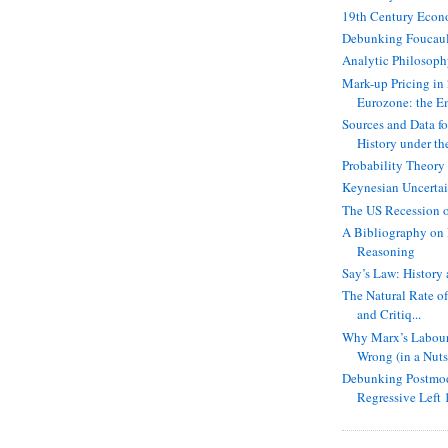
19th Century Econ
Debunking Foucaul
Analytic Philosop
Mark-up Pricing in
Eurozone: the E
Sources and Data f
History under th
Probability Theory
Keynesian Uncerta
The US Recession 
A Bibliography on
Reasoning
Say’s Law: History 
The Natural Rate of
and Critiq...
Why Marx’s Labour 
Wrong (in a Nuts
Debunking Postmod
Regressive Left 