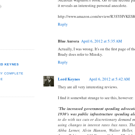
it reveals an interesting personal anecdote.
)
http://www.amazon.com/review/R3SYHVKE
Reply
Blue Aurora
April 6, 2012 at 5:35 AM
Actually, I was wrong. It's on the first page of 
Brady does refer to Minsky.
Reply
RD KEYNES
MY COMPLETE
Lord Keynes
April 6, 2012 at 5:42 AM
LE
They are all very interesting reviews.
I find it somewhat strange to see this, however:
"
The increased government spending advocate
1930's was public infrastructure spending al
to do with tax cuts or discretionary demand 
using changes in interest rates /tax rates. Th
Abba Lerner, Alvin Hanson, Walter Heller