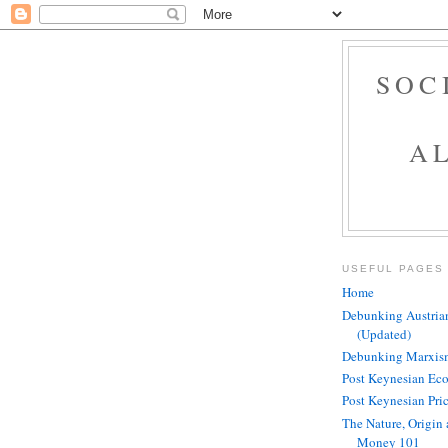
SOC
A
USEFUL PAGES
Home
Debunking Austria
(Updated)
Debunking Marxism
Post Keynesian Ec
Post Keynesian Pri
The Nature, Origin 
Money 101