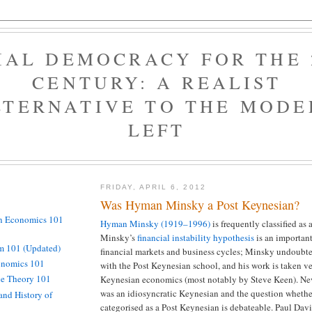
IAL DEMOCRACY FOR THE 
CENTURY: A REALIST
LTERNATIVE TO THE MODE
LEFT
FRIDAY, APRIL 6, 2012
Was Hyman Minsky a Post Keynesian?
n Economics 101
Hyman Minsky (1919–1996)
is frequently classified as 
Minsky’s
financial
instability
hypothesis
is an important
 101 (Updated)
financial markets and business cycles; Minsky undoubte
onomics 101
with the Post Keynesian school, and his work is taken ve
ce Theory 101
Keynesian economics (most notably by Steve Keen). Ne
was an idiosyncratic Keynesian and the question whethe
and History of
categorised as a Post Keynesian is debateable. Paul Dav