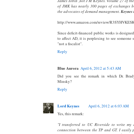
James Tobin ,not J M Keynes. Volume 27 of the
of JMK has nearly 300 pages of exchanges 
the advocates of demand management.
Keynes i
http://www.amazon.com/review/R3SYHVKE
Since deficit-financed public works is designed 
to affect AD, it is perplexing to see someone
"not a fiscalist".
Reply
Blue Aurora
April 6, 2012 at 5:43 AM
Did you see the remark in which Dr. Brad
Minsky?
Reply
Lord Keynes
April 6, 2012 at 6:03 AM
Yes, this remark:
"I transferred to UC Riverside to write my 
connection between the TP and GT. I easily 