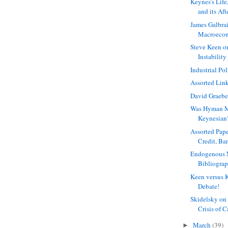
Keynes’s Lif
and its Af
James Galbrai
Macroecon
Steve Keen o
Instability 
Industrial Po
Assorted Lin
David Graebe
Was Hyman M
Keynesian
Assorted Pap
Credit, Ba
Endogenous 
Bibliogra
Keen versus 
Debate!
Skidelsky on
Crisis of 
March
(39)
►