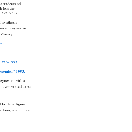
e to understand
 less the
: 252–253).
al synthesis
ties of Keynesian
f Minsky:
86.
 1992–1993.
conomics,” 1993.
Keynesian with a
 “never wanted to be
 brilliant figure
n drum, never quite