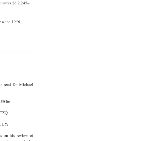
onomics
26.2 245–
s since 1936
,
r read Dr. Michael
XU3O6/
9TZQ
Y6UY/
s on his review of
ge of comments, for