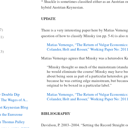
* Shackle is sometimes classified either as an Austrian o
hybrid Austrian-Keynesian.
UPDATE
7)
There is a very interesting paper here by Matias Vernen
question of how to classify Minsky (on pp. 5-6) is also r
11)
Matias Vernengo, “The Return of Vulgar Economics:
Colander, Holt and Rosser,” Working Paper No: 201
23)
Matias Vernengo agrees that Minsky was a heterodox K
“Minsky thought so much of the mainstream (standar
he would eliminate the course! Minsky may have b
about being seen as part of a particular heterodox gr
because he was cutting edge mainstream, but becaus
original to be boxed in a particular label.”
Matias Vernengo, “The Return of Vulgar Economics:
y Double Dip
Colander, Holt and Rosser,” Working Paper No: 2011-
 The Wages of A...
st Keynesian Blog
BIBLIOGRAPHY
n the Eurozone
th Thomas Palley
Davidson, P. 2003–2004. “Setting the Record Straight on