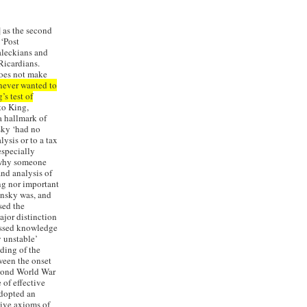
 as the second
‘Post
aleckians and
Ricardians.
does not make
never wanted to
’s test of
to King,
 hallmark of
sky ‘had no
ysis or to a tax
especially
d why someone
nd analysis of
ing nor important
insky was, and
sed the
jor distinction
essed knowledge
y unstable’
ading of the
ween the onset
econd World War
 of effective
adopted an
ctive axioms of