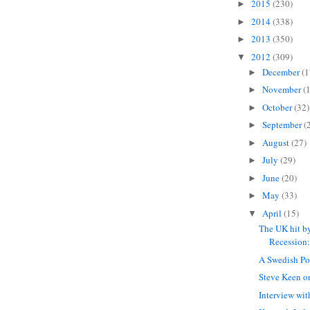
2015
(230)
►
2014
(338)
►
2013
(350)
►
2012
(309)
▼
December
(1
►
November
(
►
October
(32)
►
September
(
►
August
(27)
►
July
(29)
►
June
(20)
►
May
(33)
►
April
(15)
▼
The UK hit b
Recession:
A Swedish Po
Steve Keen o
Interview wi