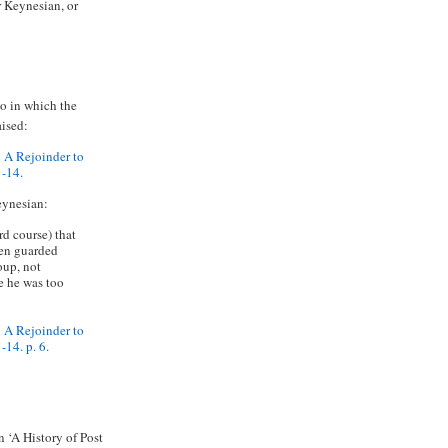
r Keynesian, or
go in which the
aised:
 A Rejoinder to
1-14.
eynesian:
d course) that
een guarded
oup, not
e he was too
 A Rejoinder to
14. p. 6.
 ‘A History of Post