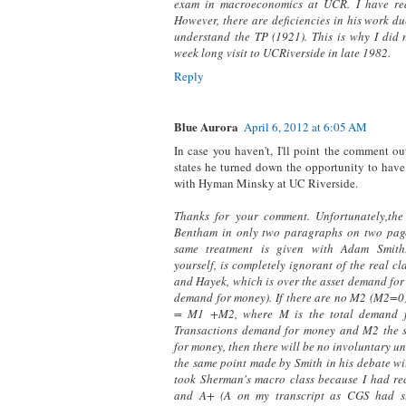
exam in macroeconomics at UCR. I have rea
However, there are deficiencies in his work due
understand the TP (1921). This is why I did 
week long visit to UCRiverside in late 1982.
Reply
Blue Aurora
April 6, 2012 at 6:05 AM
In case you haven't, I'll point the comment ou
states he turned down the opportunity to have
with Hyman Minsky at UC Riverside.
Thanks for your comment. Unfortunately,the
Bentham in only two paragraphs on two page
same treatment is given with Adam Smith.
yourself, is completely ignorant of the real 
and Hayek, which is over the asset demand for
demand for money). If there are no M2 (M2=0
= M1 +M2, where M is the total demand 
Transactions demand for money and M2 the 
for money, then there will be no involuntary u
the same point made by Smith in his debate wi
took Sherman's macro class because I had re
and A+ (A on my transcript as CGS had s