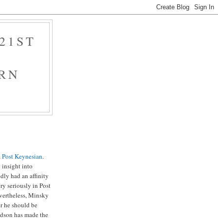
21ST
RN
a
Post Keynesian
.
 insight into
dly had an affinity
ry seriously in Post
vertheless, Minsky
r he should be
idson has made the