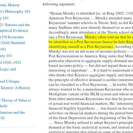
following argument:
omic History
t’s Philosophy 101
“Hyman Minsky is identified [sc. in King 2002: 110]
American Post Keynesian … Minsky attended many 
hy 101
Keynesian’ summer schools in Trieste, Italy as did K
 21 Nations and the
many Sraffians who now identify themselves as neo-
mpirical Evidence
Accordingly, mere attendance at the Trieste school 
or US Economic
one a Post Keynesian.
Minsky often told me that he 
be identified as a Post Keynesian (hence he fails King
e Gold Standard
identifying oneself as a Post Keynesian).
According 
 101
Minsky was not an advocate of incomes policies — a
inty 101
Post Keynesianism in America. King states that Min
particular objection to aggregate supply-demand anal
of 1920–1921
based incomes policy — but did not regard them as 
 Logic and
interesting or important’ … It is hard to understan
who thinks that Keynes’s aggregate supply and dema
the principle of effective demand is neither interest
and Critique
can be classified as a Post Keynesian … In reality M
 Interest: A History
always wanted to be, a mainstream Keynesian who u
Modigliani variant of the ISLM system and whose ma
from other mainstream Keynesians was that he poss
Theory of Value is
of actual real world financial markets. His ‘inherentl
hell)
financial fragility hypothesis … was based on his re
ernism and the
activities on financial markets during the period bet
of the Great Depression and the beginning of the S
101
…. Since Minsky refused to adopt Keynes’s principle
demand as the basic analytical system, and instead 
analytical structure that relied on some of the restri