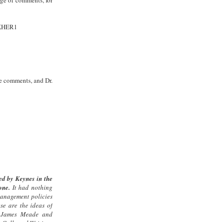
SKHER1
the comments, and Dr.
d by Keynes in the
one.
It had nothing
management policies
ese are the ideas of
, James Meade and