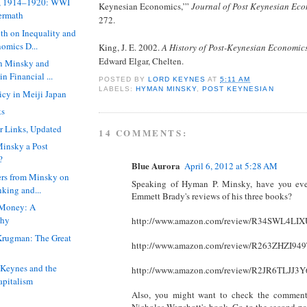
e, 1914–1920: WWI
Keynesian Economics,’”
Journal of Post Keynesian Ec
termath
272.
th on Inequality and
omics D...
King, J. E. 2002.
A History of Post-Keynesian Economic
Edward Elgar, Chelten.
n Minsky and
in Financial ...
POSTED BY
LORD KEYNES
AT
5:11 AM
LABELS:
HYMAN MINSKY
,
POST KEYNESIAN
licy in Meiji Japan
ks
r Links, Updated
14 COMMENTS:
insky a Post
?
Blue Aurora
April 6, 2012 at 5:28 AM
ers from Minsky on
Speaking of Hyman P. Minsky, have you eve
nking and...
Emmett Brady's reviews of his three books?
Money: A
phy
http://www.amazon.com/review/R34SWL4LI
Krugman: The Great
http://www.amazon.com/review/R263ZHZI94
 Keynes and the
http://www.amazon.com/review/R2JR6TLJJ3
Capitalism
Also, you might want to check the comment
Nicholas Wapshott's book. Go to the second pa