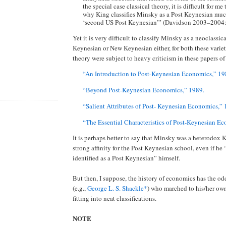
the special case classical theory, it is difficult for m
why King classifies Minsky as a Post Keynesian much
‘second US Post Keynesian’” (Davidson 2003–2004
Yet it is very difficult to classify Minsky as a neoclassic
Keynesian or New Keynesian either, for both these varie
theory were subject to heavy criticism in these papers o
“An Introduction to Post-Keynesian Economics,” 19
“Beyond Post-Keynesian Economics,” 1989.
“Salient Attributes of Post- Keynesian Economics,”
“The Essential Characteristics of Post-Keynesian E
It is perhaps better to say that Minsky was a heterodox 
strong affinity for the Post Keynesian school, even if he
identified as a Post Keynesian” himself.
But then, I suppose, the history of economics has the odd
(e.g.,
George L. S. Shackle*
) who marched to his/her ow
fitting into neat classifications.
NOTE