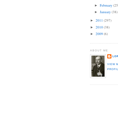
February
(25
►
January
(38)
►
2011
(297)
►
2010
(38)
►
2009
(6)
►
ABOUT ME
LO
VIEW 
PROFI