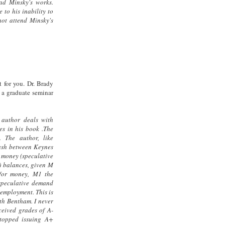
d Minsky's works.
 to his inability to
not attend Minsky's
t for you. Dr. Brady
 a graduate seminar
 author deals with
s in his book .The
 The author, like
clash between Keynes
 money (speculative
) balances, given M
for money, M1 the
speculative demand
nemployment. This is
th Bentham. I never
ceived grades of A-
topped issuing A+