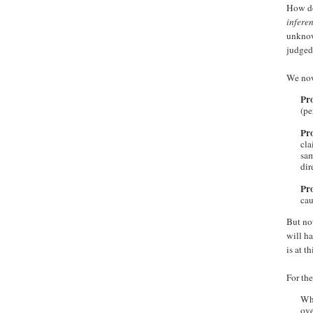
How doe
inferen
unkn
judged 
We now
Pro
(pe
Pro
cla
sam
dir
Pro
cau
But no
will ha
is at t
For th
Wha
ove