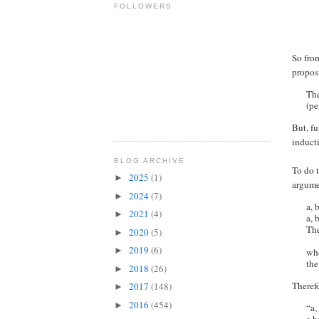
FOLLOWERS
So from
propos
The
(pe
But, fu
inducti
BLOG ARCHIVE
To do 
2025
(1)
►
argume
2024
(7)
►
a, 
2021
(4)
►
a, 
The
2020
(5)
►
2019
(6)
►
whe
the
2018
(26)
►
Theref
2017
(148)
►
2016
(454)
►
“a,