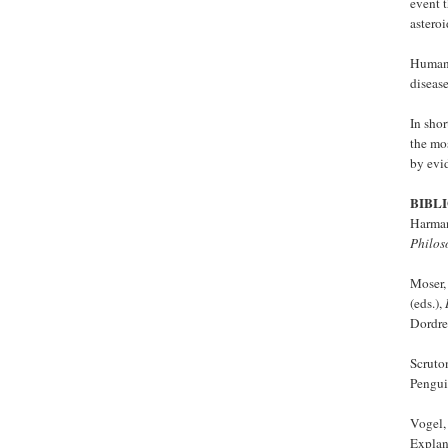
event t
asteroi
Human 
disease
In shor
the mos
by evi
BIBL
Harman
Philos
Moser,
(eds.),
Dordre
Scruto
Pengui
Vogel,
Explan