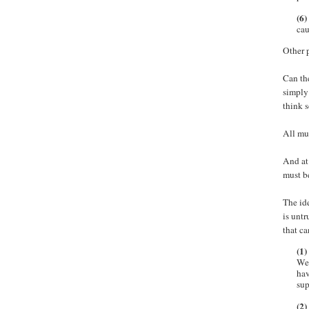
(6)
cau
Other p
Can the
simpl
think s
All mus
And at 
must b
The ide
is unt
that ca
(1)
We 
hav
sup
(2)