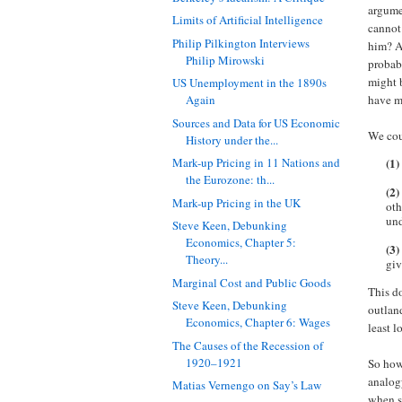
argumen
Limits of Artificial Intelligence
cannot
Philip Pilkington Interviews
him? Af
Philip Mirowski
probabl
might 
US Unemployment in the 1890s
have m
Again
Sources and Data for US Economic
We coul
History under the...
(1)
Mark-up Pricing in 11 Nations and
the Eurozone: th...
(2)
Mark-up Pricing in the UK
oth
und
Steve Keen, Debunking
Economics, Chapter 5:
(3)
Theory...
giv
Marginal Cost and Public Goods
This do
Steve Keen, Debunking
outlan
Economics, Chapter 6: Wages
least l
The Causes of the Recession of
1920–1921
So how 
analog
Matias Vernengo on Say’s Law
when s