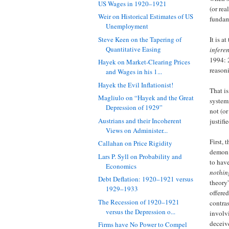
US Wages in 1920–1921
(or rea
Weir on Historical Estimates of US
fundam
Unemployment
Steve Keen on the Tapering of
It is a
Quantitative Easing
inferen
1994: 2
Hayek on Market-Clearing Prices
reason
and Wages in his 1...
Hayek the Evil Inflationist!
That is
Magliulo on “Hayek and the Great
system
Depression of 1929”
not (or
Austrians and their Incoherent
justifi
Views on Administer...
First, 
Callahan on Price Rigidity
demon 
Lars P. Syll on Probability and
to hav
Economics
nothin
Debt Deflation: 1920–1921 versus
theory
1929–1933
offered
The Recession of 1920–1921
contras
versus the Depression o...
involvi
deceiv
Firms have No Power to Compel