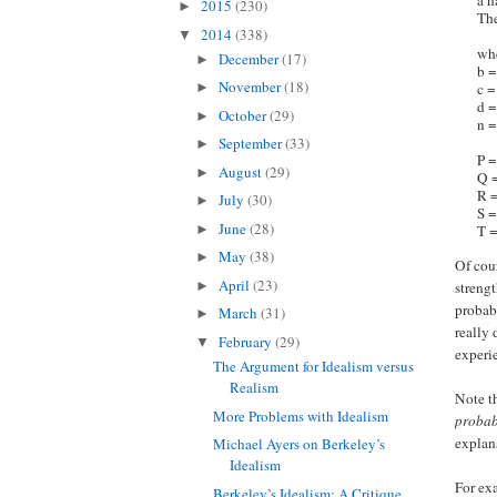
a h
2015
(230)
►
The
2014
(338)
▼
whe
December
(17)
►
b =
November
(18)
c =
►
d =
October
(29)
►
n =
September
(33)
►
P =
August
(29)
►
Q =
R =
July
(30)
►
S =
June
(28)
►
T =
May
(38)
►
Of cou
April
(23)
►
strengt
probab
March
(31)
►
really
February
(29)
▼
experi
The Argument for Idealism versus
Realism
Note th
More Problems with Idealism
probab
explana
Michael Ayers on Berkeley’s
Idealism
For exa
Berkeley’s Idealism: A Critique