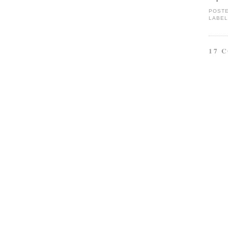
POST
LABEL
17 