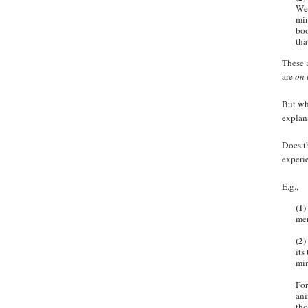
We 
min
boo
tha
These a
are
on 
But wh
explan
Does th
experi
E.g.,
(1)
mer
(2)
its
min
For
ani
tho