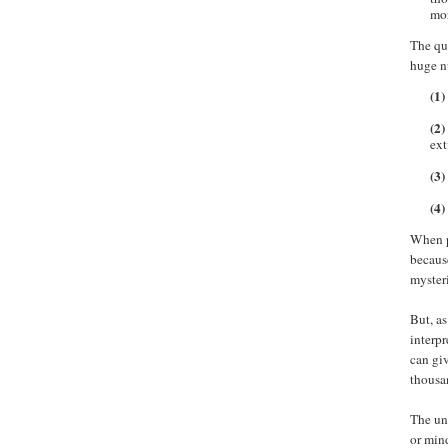
mor
The que
huge n
(1)
(2)
ext
(3)
(4)
When pr
becaus
myster
But, as
interpr
can gi
thousan
The uni
or mind