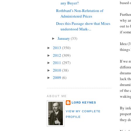
based 
any Buyer?
Rothbard’s Non-Refutation of
Furthe
Administered Prices
why an
Does this Passage show that Mises
out to
understood Mark-...
if some
January
(33)
►
Idea (3
2013
(350)
►
things
2012
(309)
►
If we 
2011
(297)
►
differ
2010
(38)
►
dreams 
2009
(6)
►
lack t
dreami
of the 
waking
ABOUT ME
LORD KEYNES
By infe
VIEW MY COMPLETE
propert
PROFILE
they do