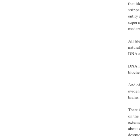
that id
strippe
entity
super-m
modern
All lif
natural
DNA and
DNA is 
bioche
And of 
eviden
brains.
There i
on the 
externa
about 
destruc