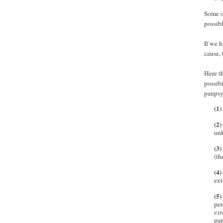
Some of
possibl
If we 
cause, 
Here th
possibi
panpsyc
(1)
(2)
unk
(3)
(th
(4)
ext
(5)
per
ext
pa