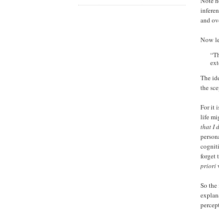
Note h
infere
and ov
Now let
“Th
ext
The id
the sc
For it 
life m
that I
person
cognit
forget
priori
w
So the 
explana
percept