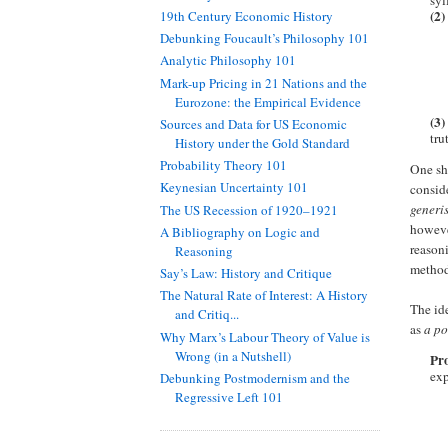
syl
(2)
19th Century Economic History
Debunking Foucault’s Philosophy 101
Analytic Philosophy 101
Mark-up Pricing in 21 Nations and the
Eurozone: the Empirical Evidence
(3)
Sources and Data for US Economic
tru
History under the Gold Standard
Probability Theory 101
One sho
Keynesian Uncertainty 101
conside
generi
The US Recession of 1920–1921
however
A Bibliography on Logic and
reasoni
Reasoning
method
Say’s Law: History and Critique
The Natural Rate of Interest: A History
The ide
and Critiq...
as
a po
Why Marx’s Labour Theory of Value is
Wrong (in a Nutshell)
Pro
exp
Debunking Postmodernism and the
Regressive Left 101