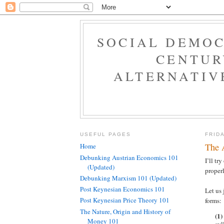
SOCIAL DEMOC
CENTUR
ALTERNATIV
USEFUL PAGES
FRID
The 
Home
Debunking Austrian Economics 101
I’ll tr
(Updated)
properl
Debunking Marxism 101 (Updated)
Post Keynesian Economics 101
Let us 
Post Keynesian Price Theory 101
forms:
The Nature, Origin and History of
(1)
Money 101