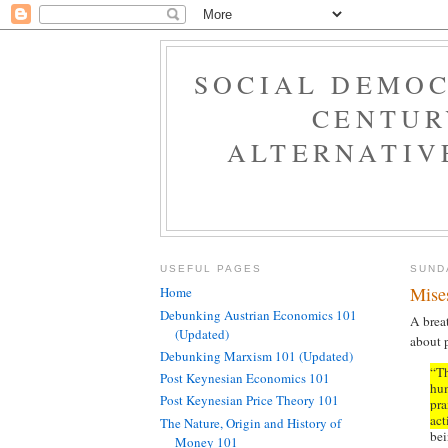
SOCIAL DEMOC
CENTUR
ALTERNATIV
USEFUL PAGES
SUND
Mise
Home
Debunking Austrian Economics 101
A brea
(Updated)
about 
Debunking Marxism 101 (Updated)
“Th
Post Keynesian Economics 101
hum
Post Keynesian Price Theory 101
pra
act
The Nature, Origin and History of
bei
Money 101