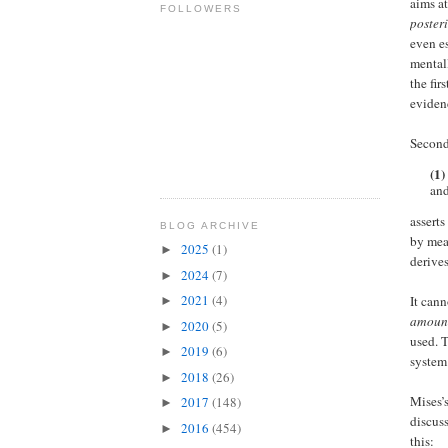
aims at
FOLLOWERS
posteri
even es
mental
the fir
eviden
Second
(1)
and
asserts
BLOG ARCHIVE
by mea
2025
(1)
►
derives
2024
(7)
►
2021
(4)
It can
►
amount
2020
(5)
►
used. 
2019
(6)
►
system
2018
(26)
►
Mises’s
2017
(148)
►
discus
2016
(454)
►
this: