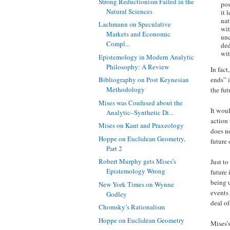
Strong Reductionism Failed in the
pos
Natural Sciences
it 
nat
Lachmann on Speculative
wit
Markets and Economic
unc
Compl...
ded
wit
Epistemology in Modern Analytic
Philosophy: A Review
In fact
ends” 
Bibliography on Post Keynesian
Methodology
the fut
Mises was Confused about the
It woul
Analytic–Synthetic Di...
action
Mises on Kant and Praxeology
does no
Hoppe on Euclidean Geometry,
future 
Part 2
Robert Murphy gets Mises’s
Just to
Epistemology Wrong
future 
being u
New York Times on Wynne
events
Godley
deal of
Chomsky’s Rationalism
Hoppe on Euclidean Geometry
Mises’s