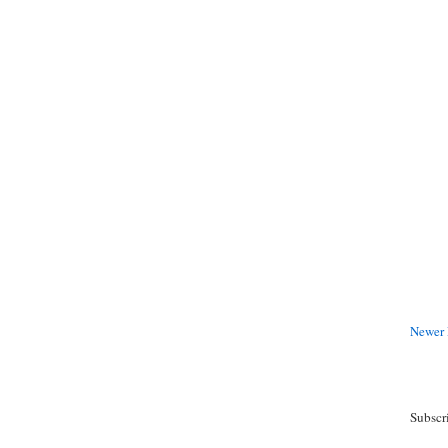
Newer 
Subscr