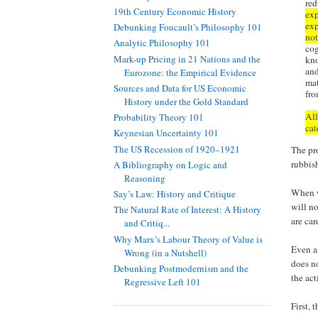
red
19th Century Economic History
exp
exp
Debunking Foucault’s Philosophy 101
not
Analytic Philosophy 101
cog
Mark-up Pricing in 21 Nations and the
kno
and
Eurozone: the Empirical Evidence
mat
Sources and Data for US Economic
fro
History under the Gold Standard
All
Probability Theory 101
cat
Keynesian Uncertainty 101
The US Recession of 1920–1921
The pro
rubbis
A Bibliography on Logic and
Reasoning
When w
Say’s Law: History and Critique
will n
The Natural Rate of Interest: A History
are ca
and Critiq...
Why Marx’s Labour Theory of Value is
Even a
Wrong (in a Nutshell)
does n
Debunking Postmodernism and the
the act
Regressive Left 101
First,