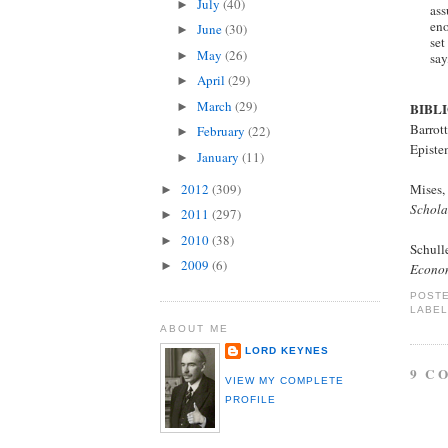
July
(40)
►
ass
eno
June
(30)
►
set
May
(26)
►
say
April
(29)
►
March
(29)
►
BIBL
Barrot
February
(22)
►
Episte
January
(11)
►
2012
(309)
Mises,
►
Schola
2011
(297)
►
2010
(38)
►
Schull
2009
(6)
►
Econo
POST
LABE
ABOUT ME
LORD KEYNES
9 C
VIEW MY COMPLETE
PROFILE