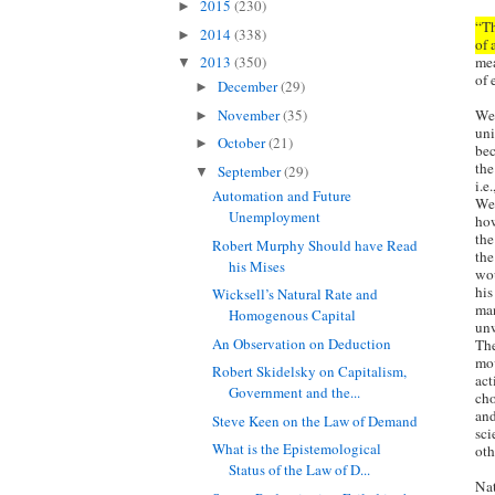
2015
(230)
►
“Th
2014
(338)
►
of 
mea
2013
(350)
▼
of 
December
(29)
►
November
(35)
We 
►
uni
October
(21)
►
bec
the
September
(29)
▼
i.e
Automation and Future
We 
Unemployment
how
the
Robert Murphy Should have Read
the
his Mises
wou
his
Wicksell’s Natural Rate and
man
Homogenous Capital
unw
An Observation on Deduction
The
mov
Robert Skidelsky on Capitalism,
act
Government and the...
cho
and
Steve Keen on the Law of Demand
sci
What is the Epistemological
oth
Status of the Law of D...
Nat