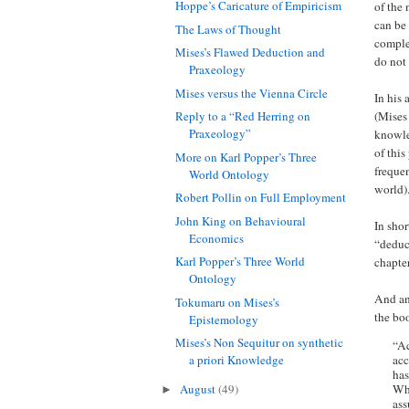
Hoppe’s Caricature of Empiricism
of the 
can be 
The Laws of Thought
comple
Mises’s Flawed Deduction and
do not 
Praxeology
Mises versus the Vienna Circle
In his 
(Mises 
Reply to a “Red Herring on
Praxeology”
knowled
of this
More on Karl Popper’s Three
frequen
World Ontology
world)
Robert Pollin on Full Employment
John King on Behavioural
In shor
Economics
“deduct
Karl Popper’s Three World
chapte
Ontology
And an 
Tokumaru on Mises’s
the bo
Epistemology
Mises’s Non Sequitur on synthetic
“Ac
acc
a priori Knowledge
has
Whe
August
(49)
►
ass