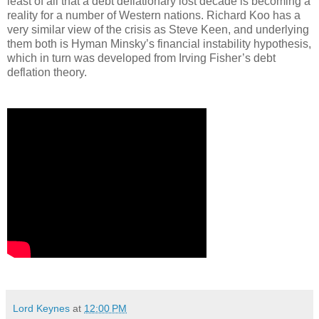
least of all that a debt deflationary lost decade is becoming a
reality for a number of Western nations. Richard Koo has a
very similar view of the crisis as Steve Keen, and underlying
them both is Hyman Minsky’s financial instability hypothesis,
which in turn was developed from Irving Fisher’s debt
deflation theory.
Lord Keynes
at
12:00 PM