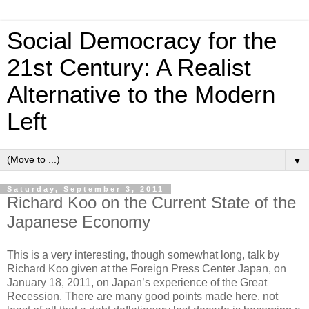
Social Democracy for the
21st Century: A Realist
Alternative to the Modern
Left
▼
Saturday, September 3, 2011
Richard Koo on the Current State of the
Japanese Economy
This is a very interesting, though somewhat long, talk by
Richard Koo given at the Foreign Press Center Japan, on
January 18, 2011, on Japan’s experience of the Great
Recession. There are many good points made here, not