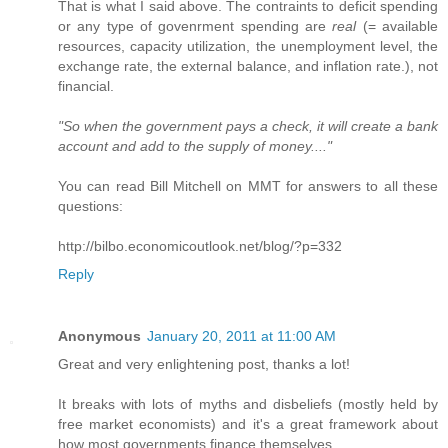
That is what I said above. The contraints to deficit spending
or any type of govenrment spending are
real
(= available
resources, capacity utilization, the unemployment level, the
exchange rate, the external balance, and inflation rate.), not
financial.
"So when the government pays a check, it will create a bank
account and add to the supply of money...."
You can read Bill Mitchell on MMT for answers to all these
questions:
http://bilbo.economicoutlook.net/blog/?p=332
Reply
Anonymous
January 20, 2011 at 11:00 AM
Great and very enlightening post, thanks a lot!
It breaks with lots of myths and disbeliefs (mostly held by
free market economists) and it's a great framework about
how most governments finance themselves.