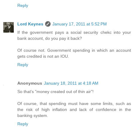
Reply
Lord Keynes
January 17, 2011 at 5:52 PM
If the government pays a social security chekc into your
bank account, do you pay it back?
Of course not. Government spending in which an account
gets credited is not an IOU.
Reply
Anonymous
January 18, 2011 at 4:18 AM
So that's "money created out of thin air"!
Of course, that spending must have some limits, such as
the risk of high inflation and lack of confidence in the
banking system.
Reply