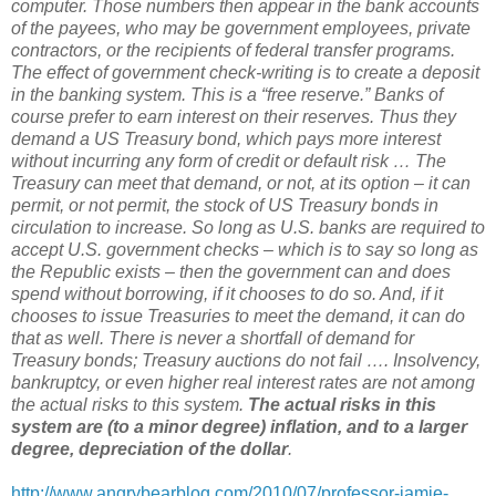
computer. Those numbers then appear in the bank accounts
of the payees, who may be government employees, private
contractors, or the recipients of federal transfer programs.
The effect of government check-writing is to create a deposit
in the banking system. This is a “free reserve.” Banks of
course prefer to earn interest on their reserves. Thus they
demand a US Treasury bond, which pays more interest
without incurring any form of credit or default risk … The
Treasury can meet that demand, or not, at its option – it can
permit, or not permit, the stock of US Treasury bonds in
circulation to increase. So long as U.S. banks are required to
accept U.S. government checks – which is to say so long as
the Republic exists – then the government can and does
spend without borrowing, if it chooses to do so. And, if it
chooses to issue Treasuries to meet the demand, it can do
that as well. There is never a shortfall of demand for
Treasury bonds; Treasury auctions do not fail …. Insolvency,
bankruptcy, or even higher real interest rates are not among
the actual risks to this system.
The actual risks in this
system are (to a minor degree) inflation, and to a larger
degree, depreciation of the dollar
.
http://www.angrybearblog.com/2010/07/professor-jamie-