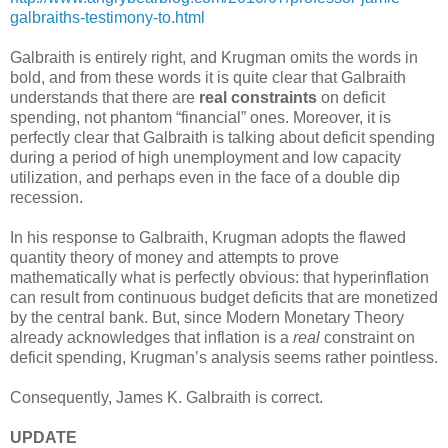
galbraiths-testimony-to.html
Galbraith is entirely right, and Krugman omits the words in
bold, and from these words it is quite clear that Galbraith
understands that there are
real constraints
on deficit
spending, not phantom “financial” ones. Moreover, it is
perfectly clear that Galbraith is talking about deficit spending
during a period of high unemployment and low capacity
utilization, and perhaps even in the face of a double dip
recession.
In his response to Galbraith, Krugman adopts the flawed
quantity theory of money and attempts to prove
mathematically what is perfectly obvious: that hyperinflation
can result from continuous budget deficits that are monetized
by the central bank. But, since Modern Monetary Theory
already acknowledges that inflation is a
real
constraint on
deficit spending, Krugman’s analysis seems rather pointless.
Consequently, James K. Galbraith is correct.
UPDATE