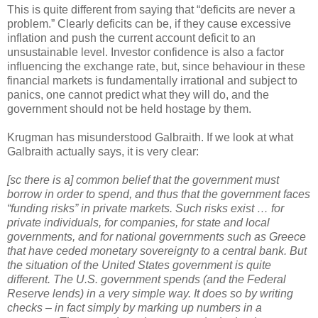
This is quite different from saying that “deficits are never a
problem.” Clearly deficits can be, if they cause excessive
inflation and push the current account deficit to an
unsustainable level. Investor confidence is also a factor
influencing the exchange rate, but, since behaviour in these
financial markets is fundamentally irrational and subject to
panics, one cannot predict what they will do, and the
government should not be held hostage by them.
Krugman has misunderstood Galbraith. If we look at what
Galbraith actually says, it is very clear:
[sc there is a] common belief that the government must
borrow in order to spend, and thus that the government faces
“funding risks” in private markets. Such risks exist … for
private individuals, for companies, for state and local
governments, and for national governments such as Greece
that have ceded monetary sovereignty to a central bank. But
the situation of the United States government is quite
different. The U.S. government spends (and the Federal
Reserve lends) in a very simple way. It does so by writing
checks – in fact simply by marking up numbers in a