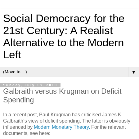
Social Democracy for the
21st Century: A Realist
Alternative to the Modern
Left
▼
Sunday, July 18, 2010
Galbraith versus Krugman on Deficit
Spending
In a recent post, Paul Krugman has criticised James K.
Galbraith’s view of deficit spending. The latter is obviously
influenced by
Modern Monetary Theory.
For the relevant
documents, see here: