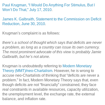
Paul Krugman, “I Would Do Anything For Stimulus, But I
Won’t Do That,” July 17, 2010
.
James K. Galbraith, Statement to the Commission on Deficit
Reduction, June 30, 2010
.
Krugman’s complaint is as follows:
there’s a school of thought which says that deficits are never
a problem, as long as a country can issue its own currency.
The most prominent advocate of this view is probably Jamie
Galbraith, but he’s not alone.
Krugman is undoubtedly referring to
Modern Monetary
Theory (MMT)/neo-Chartalism
. However, he is wrong to
accuse neo-Chartalists of thinking that “deficits are never a
problem.” In fact, Modern Monetary Theory says that, even
though deficits are not “financially” constrained, they face
real
constraints in available resources, capacity utilization,
the unemployment level, the exchange rate, the external
balance, and inflation rate.