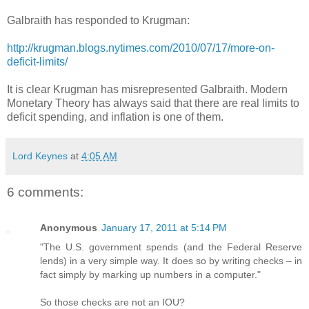
Galbraith has responded to Krugman:
http://krugman.blogs.nytimes.com/2010/07/17/more-on-
deficit-limits/
It is clear Krugman has misrepresented Galbraith. Modern
Monetary Theory has always said that there are real limits to
deficit spending, and inflation is one of them.
Lord Keynes
at
4:05 AM
6 comments:
Anonymous
January 17, 2011 at 5:14 PM
"The U.S. government spends (and the Federal Reserve
lends) in a very simple way. It does so by writing checks – in
fact simply by marking up numbers in a computer."
So those checks are not an IOU?