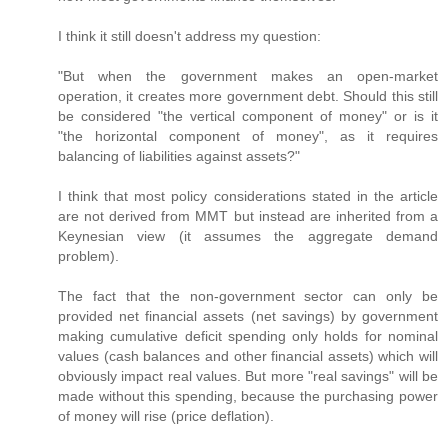
I think it still doesn't address my question:
"But when the government makes an open-market
operation, it creates more government debt. Should this still
be considered "the vertical component of money" or is it
"the horizontal component of money", as it requires
balancing of liabilities against assets?"
I think that most policy considerations stated in the article
are not derived from MMT but instead are inherited from a
Keynesian view (it assumes the aggregate demand
problem).
The fact that the non-government sector can only be
provided net financial assets (net savings) by government
making cumulative deficit spending only holds for nominal
values (cash balances and other financial assets) which will
obviously impact real values. But more "real savings" will be
made without this spending, because the purchasing power
of money will rise (price deflation).