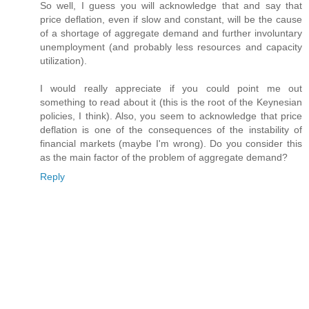
So well, I guess you will acknowledge that and say that
price deflation, even if slow and constant, will be the cause
of a shortage of aggregate demand and further involuntary
unemployment (and probably less resources and capacity
utilization).
I would really appreciate if you could point me out
something to read about it (this is the root of the Keynesian
policies, I think). Also, you seem to acknowledge that price
deflation is one of the consequences of the instability of
financial markets (maybe I'm wrong). Do you consider this
as the main factor of the problem of aggregate demand?
Reply