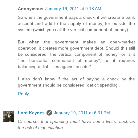
Anonymous
January 19, 2011 at 9:18 AM
So when the government pays a check, it will create a bank
account and add to the supply of money, for outside the
system (which you call the vertical component of money).
But when the government makes an open-market
operation, it creates more government debt. Should this still
be considered "the vertical component of money" or is it
"the horizontal component of money", as it requires
balancing of liabilities against assets?
I also don't know if the act of paying a check by the
government should be considered "deficit spending".
Reply
Lord Keynes
January 19, 2011 at 6:31 PM
Of course, that spending must have some limits, such as
the risk of high inflation....